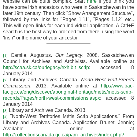
website can be quite complex. Start
here
if you think you
have some Irish ancestors who were in Saskatchewan in the
later 19th century. Then click "
Show Arrangement Structure",
followed by the links for "Pages 1.11", "Pages 1.12" etc..
This will open links for each individual application. A Ctrl+F
search is the best way to proceed from there, using the word
'Irish" or the name of your ancestor.
Camile, Augustus.
Our Legacy
. 2008. Saskatchewan
[1]
Council for Archives and Archivists. Available online at
http://scaa.sk.ca/ourlegacy/exhibit_scrip
: accessed 8
January 2014
Library and Archives Canada.
North-West Half-Breeds
[2]
Commission
. 2013. Available online at
http://www.bac-
lac.gc.ca/eng/discover/aboriginal-heritage/metis/metis-scrip-
records/Pages/north-west-commissions.aspx
: accessed 8
January 2014
Library and Archives Canada. 2013.
[3]
"North-West Territories Métis Scrip Applications." From
[4]
Library and Archives Canada. Application Brunet, Jennie;
Available online at
http://collectionscanada.gc.ca/pam_archives/index.php?