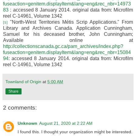
fuseaction=genitem.displayItem&lang=eng&rec_nbr=14973
83
: accessed 8 January 2014. original data from:
Microfilm
reel C-14961
, Volume 1342
"North-West Territories Métis Scrip Applications." From
[5]
Library and Archives Canada. Application Cunningham,
Samuel for his deceased brother, John Cunningham;
Available online at
http://collectionscanada.gc.ca/pam_archives/index.php?
fuseaction=genitem.displayItem&lang=eng&rec_nbr=15084
94
: accessed 8 January 2014. original data from:
Microfilm
reel C-14961
, Volume 1342
Townland of Origin
at
5:00 AM
Share
2 comments:
Unknown
August 21, 2020 at 2:22 AM
I found this. I thought your organization might be interested.