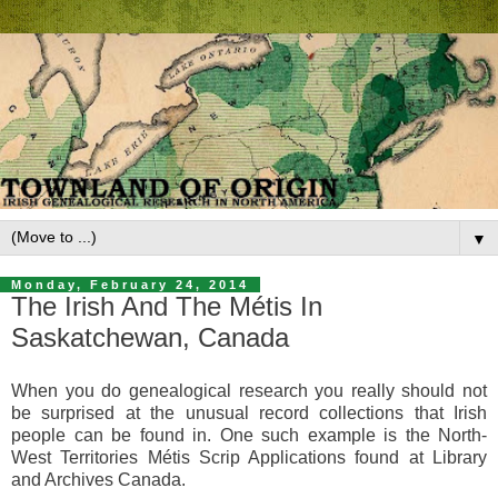
▼
Monday, February 24, 2014
The Irish And The Métis In
Saskatchewan, Canada
When you do genealogical research you really should not
be surprised at the unusual record collections that Irish
people can be found in. One such example is the
North-
West Territories Métis Scrip Applications
found at Library
and Archives Canada.