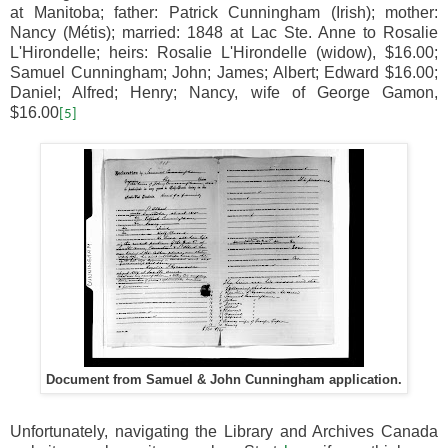
at Manitoba; father: Patrick Cunningham (Irish); mother:
Nancy (Métis); married: 1848 at Lac Ste. Anne to Rosalie
L'Hirondelle; heirs: Rosalie L'Hirondelle (widow), $16.00;
Samuel Cunningham; John; James; Albert; Edward $16.00;
Daniel; Alfred; Henry; Nancy, wife of George Gamon,
$16.00
[5]
Document from Samuel & John Cunningham application.
Unfortunately, navigating the Library and Archives Canada