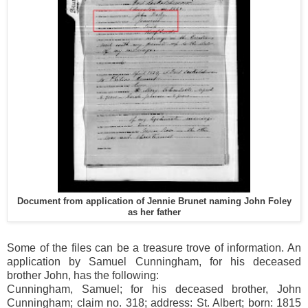
Document from application of Jennie Brunet naming John Foley
as her father
Some of the files can be a treasure trove of information. An
application by Samuel Cunningham, for his deceased
brother John, has the following:
Cunningham, Samuel; for his deceased brother, John
Cunningham; claim no. 318; address: St. Albert; born: 1815