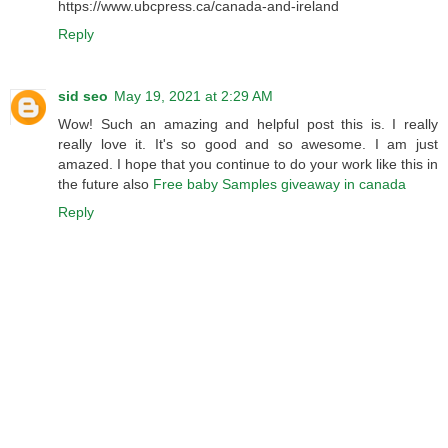
https://www.ubcpress.ca/canada-and-ireland
Reply
sid seo
May 19, 2021 at 2:29 AM
Wow! Such an amazing and helpful post this is. I really
really love it. It's so good and so awesome. I am just
amazed. I hope that you continue to do your work like this in
the future also
Free baby Samples giveaway in canada
Reply