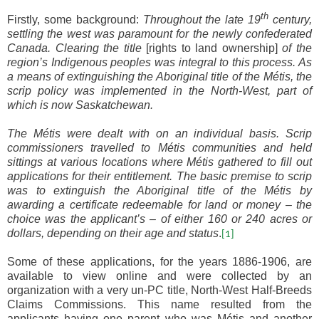
th
Firstly, some background:
Throughout the late 19
century,
settling the west was paramount for the newly confederated
Canada.
Clearing the title
[rights to land ownership]
of the
region’s Indigenous peoples was integral to this process.
As
a means of extinguishing the Aboriginal title of the Métis, the
scrip policy was implemented in the North-West, part of
which is now Saskatchewan.
The Métis were dealt with on an individual basis
. Scrip
commissioners travelled to Métis communities and held
sittings at various locations where Métis gathered to fill out
applications for their entitlement. The basic premise to scrip
was to extinguish the Aboriginal title of the Métis by
awarding a certificate redeemable for land or money – the
choice was the applicant’s – of either 160 or 240 acres or
dollars, depending on their age and status
.
[1]
Some of these applications, for the years 1886-1906, are
available to view online and were collected by an
organization with a very un-PC title, North-West Half-Breeds
Claims Commissions. This name resulted from the
applicants having one parent who was M
é
tis and another