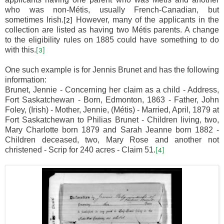
who was non-M
é
tis, usually French-Canadian, but
sometimes Irish.
However, many of the applicants in the
[2]
collection are listed as having two M
é
tis parents. A change
to the eligibility rules on 1885 could have something to do
with this.
[3]
One such example is for Jennis Brunet and has the following
information:
Brunet, Jennie - Concerning her claim as a child - Address,
Fort Saskatchewan - Born, Edmonton, 1863 - Father, John
Foley, (Irish) - Mother, Jennie, (Métis) - Married, April, 1879 at
Fort Saskatchewan to Philias Brunet - Children living, two,
Mary Charlotte born 1879 and Sarah Jeanne born 1882 -
Children deceased, two, Mary Rose and another not
christened - Scrip for 240 acres - Claim 51.
[4]