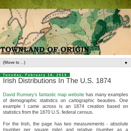
▼
Tuesday, February 18, 2014
Irish Distributions In The U.S. 1874
David Rumsey's fantastic map website
has many examples
of demographic statistics on cartographic beauties. One
example I came across is an 1874 creation based on
statistics from the 1870 U.S. federal census.
For the Irish, the page has two measurements - absolute
(number per square mile) and relative (number as a