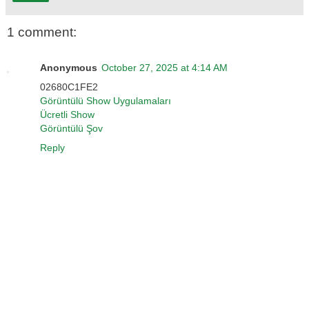
1 comment:
Anonymous
October 27, 2025 at 4:14 AM
02680C1FE2
Görüntülü Show Uygulamaları
Ücretli Show
Görüntülü Şov
Reply