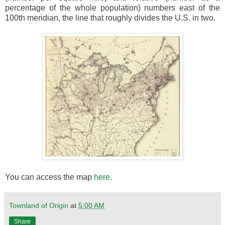
percentage of the whole population) numbers east of the
100th meridian, the line that roughly divides the U.S. in two.
You can access the map
here
.
Townland of Origin
at
5:00 AM
Share