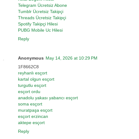
Telegram Ücretsiz Abone
Tumblr Ücretsiz Takipçi
Threads Ücretsiz Takipçi
Spotify Takipçi Hilesi
PUBG Mobile Uc Hilesi
Reply
Anonymous
May 14, 2026 at 10:29 PM
1F8662C8
reyhanlı esçort
kartal olgun esçort
turgutlu esçort
esçort ordu
anadolu yakası yabancı esçort
soma esçort
muratpaşa esçort
esçort erzincan
aktepe esçort
Reply