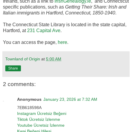
Ireland, such as a link to
IrishGenealogy.ie
, and Connecticut
specific publications, such as
Getting Their Share: Irish and
Italian immigrants in Hartford, Connecticut, 1850-1940
.
The Connecticut State Library is located in the state capital,
Hartford, at
231 Capital Ave
.
You can access the page,
here
.
Townland of Origin
at
5:00 AM
Share
2 comments:
Anonymous
January 23, 2026 at 7:32 AM
7EB618598A
Instagram Ücretsiz Beğeni
Tiktok Ücretsiz İzlenme
Youtube Ücretsiz İzlenme
Kwai Beğeni Hilesi