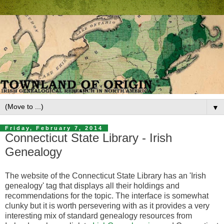
▼
Friday, February 7, 2014
Connecticut State Library - Irish
Genealogy
The website of the Connecticut State Library has an 'Irish
genealogy' tag that displays all their holdings and
recommendations for the topic. The interface is somewhat
clunky but it is worth persevering with as it provides a very
interesting mix of standard genealogy resources from