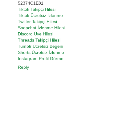
52374C1E81
Tiktok Takipçi Hilesi
Tiktok Ücretsiz İzlenme
Twitter Takipçi Hilesi
Snapchat İzlenme Hilesi
Discord Üye Hilesi
Threads Takipçi Hilesi
Tumblr Ücretsiz Beğeni
Shorts Ücretsiz İzlenme
Instagram Profil Görme
Reply