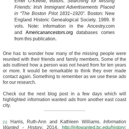
Emer O’Keeffe, editors.
Searching for Missing
Friends: Irish Immigrant Advertisements Placed
in “The Boston Pilot 1831–1920”
. Boston: New
England Historic Genealogical Society. 1989. 8
vols.
Note: information in the Ancestry.com
and
Americanancestors.org
databases comes
from this publication.
One has to wonder how many of the missing people were
reunited with their friends and family members. Some of the
ads outlined how a person was not heard from for ten years
or more. It would be remarkable to think they ever made
contact again. Something to remember as we use these ads
for our research.
Check out the next blog post in a few days which will
highlighted information wanted ads from another east coast
city.
Harris, Ruth-Ann and Kathleen Williams.
Information
[1]
Wanted - History
. 2014.
http://infowanted.bc.edu/history
: