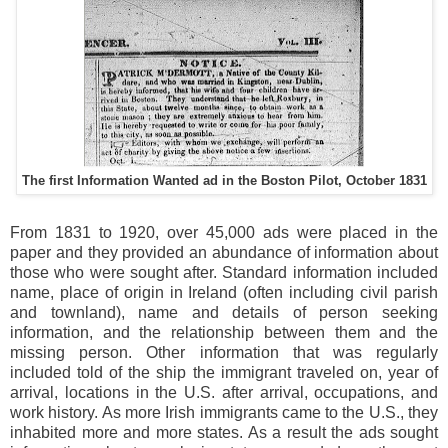
The first Information Wanted ad in the Boston Pilot, October 1831
From 1831 to 1920, over 45,000 ads were placed in the
paper and they provided an abundance of information about
those who were sought after. Standard information included
name, place of origin in Ireland (often including civil parish
and townland), name and details of person seeking
information, and the relationship between them and the
missing person. Other information that was regularly
included told of the ship the immigrant traveled on, year of
arrival, locations in the U.S. after arrival, occupations, and
work history. As more Irish immigrants came to the U.S., they
inhabited more and more states. As a result the ads sought