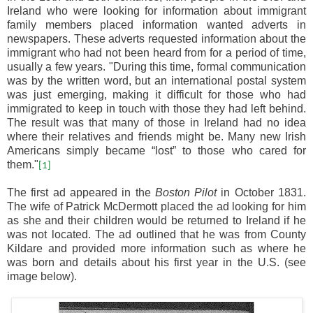
Ireland who were looking for information about immigrant
family members placed information wanted adverts in
newspapers. These adverts requested information about the
immigrant who had not been heard from for a period of time,
usually a few years. "During this time, formal communication
was by the written word, but an international postal system
was just emerging, making it difficult for those who had
immigrated to keep in touch with those they had left behind.
The result was that many of those in Ireland had no idea
where their relatives and friends might be. Many new Irish
Americans simply became “lost” to those who cared for
them."
[1]
The first ad appeared in the
Boston Pilot
in October 1831.
The wife of Patrick McDermott placed the ad looking for him
as she and their children would be returned to Ireland if he
was not located. The ad outlined that he was from County
Kildare and provided more information such as where he
was born and details about his first year in the U.S. (see
image below).