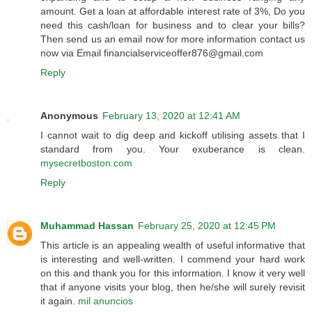
amount. Get a loan at affordable interest rate of 3%, Do you
need this cash/loan for business and to clear your bills?
Then send us an email now for more information contact us
now via Email financialserviceoffer876@gmail.com
Reply
Anonymous
February 13, 2020 at 12:41 AM
I cannot wait to dig deep and kickoff utilising assets that I
standard from you. Your exuberance is clean.
mysecretboston.com
Reply
Muhammad Hassan
February 25, 2020 at 12:45 PM
This article is an appealing wealth of useful informative that
is interesting and well-written. I commend your hard work
on this and thank you for this information. I know it very well
that if anyone visits your blog, then he/she will surely revisit
it again.
mil anuncios