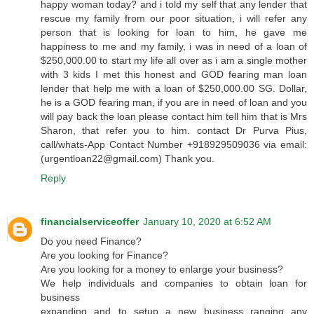
happy woman today? and i told my self that any lender that
rescue my family from our poor situation, i will refer any
person that is looking for loan to him, he gave me
happiness to me and my family, i was in need of a loan of
$250,000.00 to start my life all over as i am a single mother
with 3 kids I met this honest and GOD fearing man loan
lender that help me with a loan of $250,000.00 SG. Dollar,
he is a GOD fearing man, if you are in need of loan and you
will pay back the loan please contact him tell him that is Mrs
Sharon, that refer you to him. contact Dr Purva Pius,
call/whats-App Contact Number +918929509036 via email:
(urgentloan22@gmail.com) Thank you.
Reply
financialserviceoffer
January 10, 2020 at 6:52 AM
Do you need Finance?
Are you looking for Finance?
Are you looking for a money to enlarge your business?
We help individuals and companies to obtain loan for
business
expanding and to setup a new business ranging any