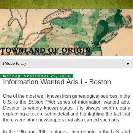
▼
Monday, September 29, 2014
Information Wanted Ads I - Boston
One of the most well known Irish genealogical sources in the
U.S. is the
Boston Pilot
series of information wanted ads.
Despite its widely known status, it is always worth clearly
explaining a record set in detail and highlighting the fact that
there were other newspapers that also carried such ads.
In the 19th and 20th centuries, Irish people in the U.S. and