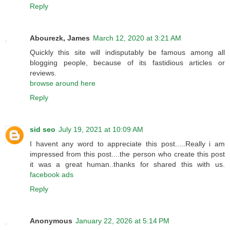
Reply
Abourezk, James
March 12, 2020 at 3:21 AM
Quickly this site will indisputably be famous among all
blogging people, because of its fastidious articles or
reviews.
browse around here
Reply
sid seo
July 19, 2021 at 10:09 AM
I havent any word to appreciate this post.....Really i am
impressed from this post....the person who create this post
it was a great human..thanks for shared this with us.
facebook ads
Reply
Anonymous
January 22, 2026 at 5:14 PM