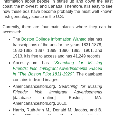
information about people in states up and down the east
coast, the mid-west, and Canada. Therefore, it is easy to see
how these ads have become probably the most well known
Irish genealogy source in the U.S.
Currently, there are four main places where they can be
accessed:
The
Boston College Information Wanted
site has
transcriptions of the ads for the years 1831-1878,
1880-1882, 1887, 1889, 1890, 1893, 1901, and
1913. It is free to access and has 41,249 records.
Ancestry.com has
"Searching for Missing
Friends: Irish Immigrant Advertisements Placed
in "The Boston Pilot 1831-1920"
.
The database
contains indexed images.
Americanancestors.org.
Searching for Missing
Friends: Irish Immigrant Advertisements
[database online]. Boston, MA:
Americanancestors.org. 2010.
Harris, Ruth-Ann M., Donald M. Jacobs, and B.