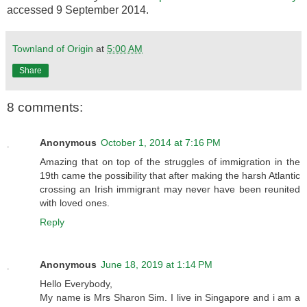
accessed 9 September 2014.
Townland of Origin
at
5:00 AM
Share
8 comments:
Anonymous
October 1, 2014 at 7:16 PM
Amazing that on top of the struggles of immigration in the
19th came the possibility that after making the harsh Atlantic
crossing an Irish immigrant may never have been reunited
with loved ones.
Reply
Anonymous
June 18, 2019 at 1:14 PM
Hello Everybody,
My name is Mrs Sharon Sim. I live in Singapore and i am a