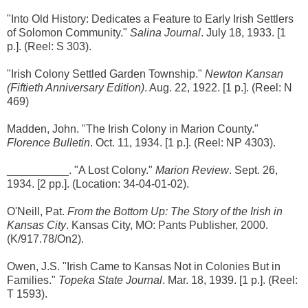
"Into Old History: Dedicates a Feature to Early Irish Settlers
of Solomon Community."
Salina Journal
. July 18, 1933. [1
p.]. (Reel: S 303).
"Irish Colony Settled Garden Township."
Newton Kansan
(Fiftieth Anniversary Edition)
. Aug. 22, 1922. [1 p.]. (Reel: N
469)
Madden, John. "The Irish Colony in Marion County."
Florence Bulletin
. Oct. 11, 1934. [1 p.]. (Reel: NP 4303).
__________. "A Lost Colony."
Marion Review
. Sept. 26,
1934. [2 pp.]. (Location: 34-04-01-02).
O'Neill, Pat.
From the Bottom Up: The Story of the Irish in
Kansas City
. Kansas City, MO: Pants Publisher, 2000.
(K/917.78/On2).
Owen, J.S. "Irish Came to Kansas Not in Colonies But in
Families."
Topeka State Journal
. Mar. 18, 1939. [1 p.]. (Reel:
T 1593).