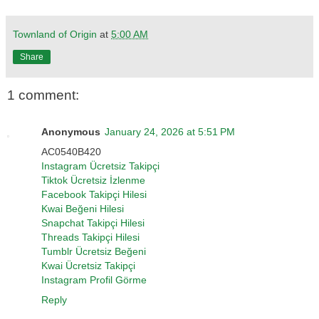
Townland of Origin
at
5:00 AM
Share
1 comment:
Anonymous
January 24, 2026 at 5:51 PM
AC0540B420
Instagram Ücretsiz Takipçi
Tiktok Ücretsiz İzlenme
Facebook Takipçi Hilesi
Kwai Beğeni Hilesi
Snapchat Takipçi Hilesi
Threads Takipçi Hilesi
Tumblr Ücretsiz Beğeni
Kwai Ücretsiz Takipçi
Instagram Profil Görme
Reply