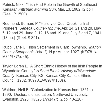
Patrick, Nikki. "Irish Had Role in the Growth of Southeast
Kansas."
Pittsburg Morning Sun
. Mar. 13, 1982. [2 pp.].
(Reel: P 1500).
Redmond, Bernard P. "History of Coal Creek: Its Irish
Pioneers.
Seneca Courier-Tribune
. Apr. 14, 21 and 28, May
5, 12 and 29, June 2, 12, 16 and 19, and July 3 and 7, 1941.
[13 pp.]. (Reel: S 891).
Rupp, Jane C. "Irish Settlement in Clark Township."
Marion
County Scrapbook. (Vol. 1)
. N.p.: Author, 1927. (K/978.1/-
M34/R87/p. 45).
Taylor, Loren L. "A Short Ethnic History of the Irish People in
Wyandotte County."
A Short Ethnic History of Wyandotte
County
. Kansas City, KS: Kansas City Kansas Ethnic
Council, 1982. (K/978.1/-W97/K133s).
Waldron, Nell B. "Colonization in Kansas from 1861 to
1890." Doctorate dissertation, Northwest University,
Evanston, 1923. (K/325.1/W147/c. 2/pp. 40-120).