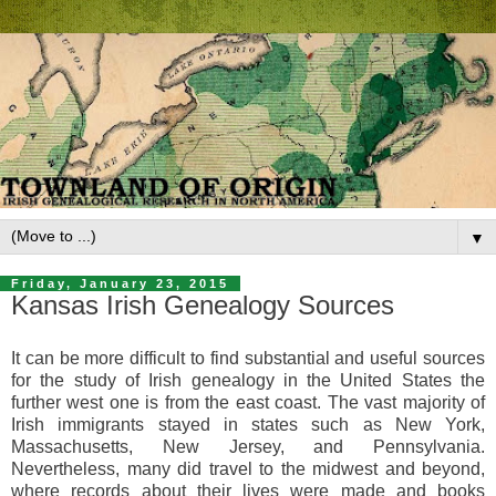
▼
Friday, January 23, 2015
Kansas Irish Genealogy Sources
It can be more difficult to find substantial and useful sources
for the study of Irish genealogy in the United States the
further west one is from the east coast. The vast majority of
Irish immigrants stayed in states such as New York,
Massachusetts, New Jersey, and Pennsylvania.
Nevertheless, many did travel to the midwest and beyond,
where records about their lives were made and books