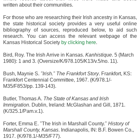
written about their communities.
For those who are researching their Irish ancestry in Kansas,
the state historical society provides a very useful online
bibliography of sources, reproduced below, to aid such
research. You can access the relevant webpage of the
Kansas Historical Society
by clicking here
.
Bird, Roy. The Irish Arrive in Kansas.
Kanhistique
. 5 (March
1980): 1 and 3. (Oversize/K/978.105/K13/v.5/no. 11).
Bush, Maynie S.
"Irish." The Frankfort Story
. Frankfort, KS:
Frankfort Centennial Committee, 1967. (K/978.1/-
M35/F853/pp. 139-143).
Butler, Thomas A.
The State of Kansas and Irish
Immigration
. Dublin, Ireland: McGlashan and Gill, 1871.
(K/325.1/Pam.v.1).
Forter, Emma E. "The Irish in Marshall County."
History of
Marshall County, Kansas
. Indianapolis, IN: B.F. Bowen Co.,
1917. (K/978.1/-M35/F77).