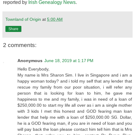
reported by
Irish Genealogy News
.
Townland of Origin
at
5:00 AM
Share
2 comments:
Anonymous
June 18, 2019 at 1:17 PM
Hello Everybody,
My name is Mrs Sharon Sim. I live in Singapore and i am a
happy woman today? and i told my self that any lender that
rescue my family from our poor situation, i will refer any
person that is looking for loan to him, he gave me
happiness to me and my family, i was in need of a loan of
$250,000.00 to start my life all over as i am a single mother
with 3 kids I met this honest and GOD fearing man loan
lender that help me with a loan of $250,000.00 SG. Dollar,
he is a GOD fearing man, if you are in need of loan and you
will pay back the loan please contact him tell him that is Mrs