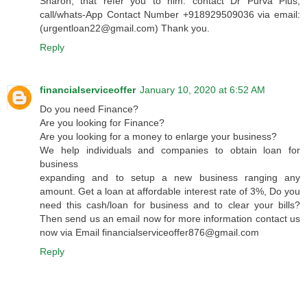
Sharon, that refer you to him. contact Dr Purva Pius,
call/whats-App Contact Number +918929509036 via email:
(urgentloan22@gmail.com) Thank you.
Reply
financialserviceoffer
January 10, 2020 at 6:52 AM
Do you need Finance?
Are you looking for Finance?
Are you looking for a money to enlarge your business?
We help individuals and companies to obtain loan for
business
expanding and to setup a new business ranging any
amount. Get a loan at affordable interest rate of 3%, Do you
need this cash/loan for business and to clear your bills?
Then send us an email now for more information contact us
now via Email financialserviceoffer876@gmail.com
Reply