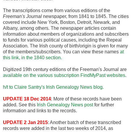
The transcriptions come from various editions of the
Freeman's Journal
newspaper, from 1841 to 1845. The cities
covered include New York, Boston, Detroit, Newark, and
Albany, among others. The newspaper articles contain
information about members of organizations and subscribers
to funds for various political causes, including the Repeal
Association. The Irish county of birth/origin is given for many
of the members/subscribers. You can view these names
at
this link, in the 1840 section.
Digitized 19th century editions of the Freeman's Journal are
available on the various subscription FindMyPast websites
.
h/t to Claire Santry's Irish Genealogy News blog.
UPDATE 18 Dec 2014
: More of these records have been
added. See this
Irish Genealogy News post
for further
information and links to the records.
UPDATE 2 Jan 2015
: Another batch of these transcribed
records were added in the last two weeks of 2014, as