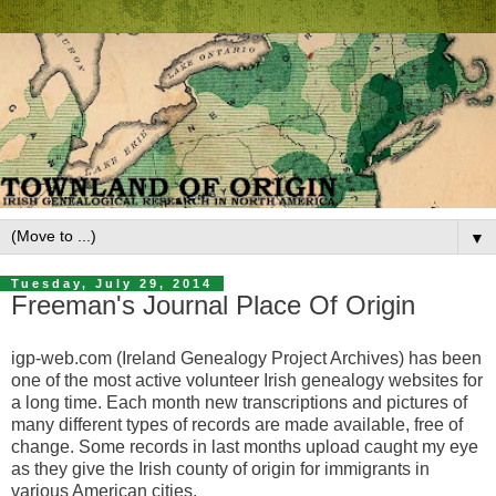
▼
Tuesday, July 29, 2014
Freeman's Journal Place Of Origin
igp-web.com (Ireland Genealogy Project Archives) has been
one of the most active volunteer Irish genealogy websites for
a long time. Each month new transcriptions and pictures of
many different types of records are made available, free of
change. Some records in last months upload caught my eye
as they give the Irish county of origin for immigrants in
various American cities.