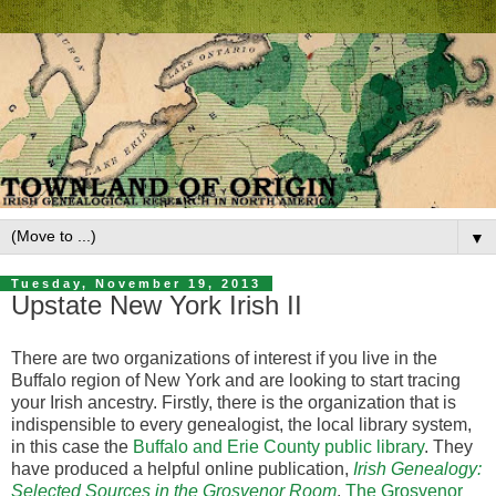
▼
Tuesday, November 19, 2013
Upstate New York Irish II
There are two organizations of interest if you live in the
Buffalo region of New York and are looking to start tracing
your Irish ancestry. Firstly, there is the organization that is
indispensible to every genealogist, the local library system,
in this case the
Buffalo and Erie County public library
. They
have produced a helpful online publication,
Irish Genealogy:
Selected Sources in the Grosvenor Room
.
The Grosvenor