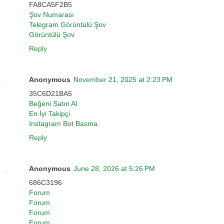
FA8CA5F2B5
Şov Numarası
Telegram Görüntülü Şov
Görüntülü Şov
Reply
Anonymous
November 21, 2025 at 2:23 PM
35C6D21BA5
Beğeni Satın Al
En İyi Takipçi
Instagram Bot Basma
Reply
Anonymous
June 28, 2026 at 5:26 PM
686C3196
Forum
Forum
Forum
Forum