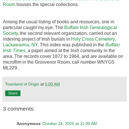
Room
houses the special collections.
Among the usual listing of books and resources, one in
particular caught my eye. The
Buffalo Irish Genealogical
Society
, the second relevant organization, carried out an
indexing project of Irish burials in
Holy Cross Cemetery,
Lackawanna, NY
. This index was published in the
Buffalo
Irish Times
, a paper aimed at the Irish community in the
area. The records cover 1872 to 1964, and are available on
microfilm in the Grosvenor Room, call number WNYGS
ML229.
Townland of Origin
at
5:00 AM
Share
3 comments:
Anonymous
October 24, 2025 at 11:00 AM