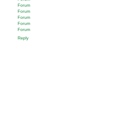
Forum
Forum
Forum
Forum
Forum
Reply