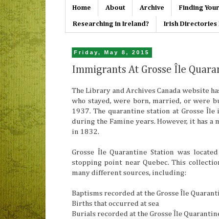
Home
About
Archive
Finding Your
Researching in Ireland?
Irish Directorie
Friday, May 8, 2015
Immigrants At Grosse Île Quara
The Library and Archives Canada website has
who stayed, were born, married, or were b
1937. The quarantine station at Grosse Île 
during the Famine years. However, it has a 
in 1832.
Grosse Île Quarantine Station was locate
stopping point near Quebec. This collect
many different sources, including:
Baptisms recorded at the Grosse Île Quarant
Births that occurred at sea
Burials recorded at the Grosse Île Quarantin