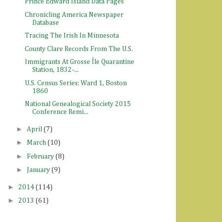
Prince Edward Island Data Pages
Chronicling America Newspaper
Database
Tracing The Irish In Minnesota
County Clare Records From The U.S.
Immigrants At Grosse Île Quarantine
Station, 1832-...
U.S. Census Series: Ward 1, Boston
1860
National Genealogical Society 2015
Conference Remi...
►
April
(7)
►
March
(10)
►
February
(8)
►
January
(9)
►
2014
(114)
►
2013
(61)