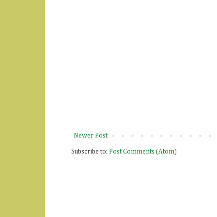
Newer Post
Subscribe to:
Post Comments (Atom)