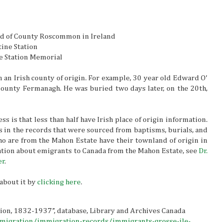
ord of County Roscommon in Ireland
tine Station
e Station Memorial
 an Irish county of origin. For example, 30 year old Edward O'
ounty Fermanagh. He was buried two days later, on the 20th,
 is that less than half have Irish place of origin information.
is in the records that were sourced from baptisms, burials, and
o are from the Mahon Estate have their townland of origin in
ion about emigrants to Canada from the Mahon Estate, see
Dr.
er
.
about it by
clicking here
.
tion, 1832-1937”, database, Library and Archives Canada
mmigration/immigration-records/immigrants-grosse-ile-