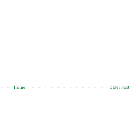
Home
Older Post