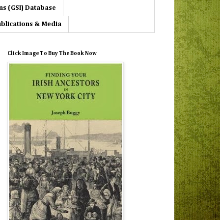
ns (GSI) Database
blications & Media
Click Image To Buy The Book Now