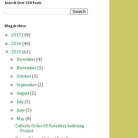
Search Over 250 Posts
Blog Archive
►
2017
(18)
►
2016
(40)
▼
2015
(62)
►
December
(4)
►
November
(3)
►
October
(3)
►
September
(2)
►
August
(2)
►
July
(3)
►
June
(3)
▼
May
(8)
Catholic Order Of Foresters Indexing
Project