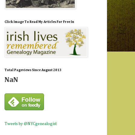
Click Image To Read My Articles For Free In
Total Pageviews Since August 2013
NaN
Tweets by @NYCgenealogist