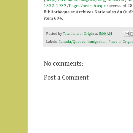
1832-1937/Pages/search.aspx
: accessed 28
Bibliothèque et Archives Nationales du Québe
item 694.
Posted by
Townland of Origin
at
5:00 AM
Labels:
Canada/Quebec
,
Immigration
,
Place of Origin
No comments:
Post a Comment