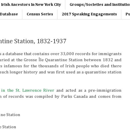
 Irish Ancestors In New York City
Groups/Societies and Institutio
s Database
Census Series
2017 Speaking Engagements
Pu
ntine Station, 1832-1937
 a database that contains over 33,000 records for immigrants
uried at the Grosse Île Quarantine Station between 1832 and
is infamous for the thousands of Irish people who died there
much longer history and was first used as a quarantine station
d
in the St. Lawrence River
and acted as a pre-immigration
ion of records was compiled by Parks Canada and comes from
ine Station
e Station