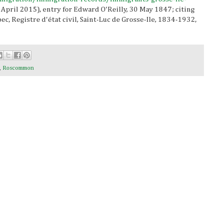
 April 2015), entry for Edward O'Reilly, 30 May 1847; citing
c, Registre d'état civil, Saint-Luc de Grosse-Ile, 1834-1932,
,
Roscommon