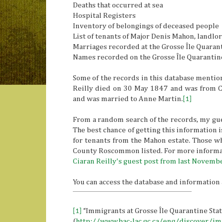
Deaths that occurred at sea
Hospital Registers
Inventory of belongings of deceased people
List of tenants of Major Denis Mahon, landl
Marriages recorded at the Grosse Île Quaran
Names recorded on the Grosse Île Quarantin
Some of the records in this database mention
Reilly died on 30 May 1847 and was from C
and was married to Anne Martin.
[1]
From a random search of the records, my guess
The best chance of getting this information 
for tenants from the Mahon estate. Those wh
County Roscommon listed. For more informat
Ciaran Reilly's guest post from last Novemb
You can access the database and information 
[1]
“Immigrants at Grosse Île Quarantine Sta
(
http://www.bac-lac.gc.ca/eng/discover/i